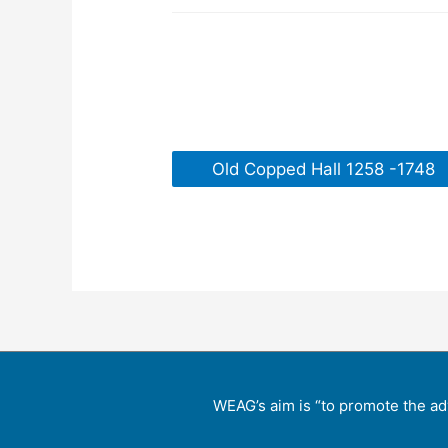
Old Copped Hall 1258 -1748
WEAG’s aim is “to promote the ad