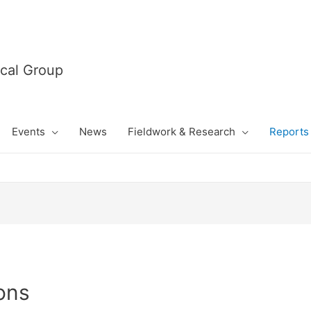
cal Group
Events
News
Fieldwork & Research
Reports 
ons