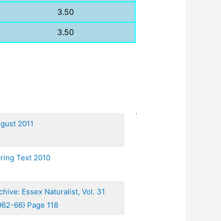
3.50
3.50
gust 2011
ring Text 2010
chive: Essex Naturalist, Vol. 31
962-66) Page 118