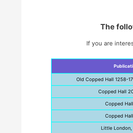
The foll
If you are inter
Publicat
Old Copped Hall 1258-17
Copped Hall 2
Copped Hal
Copped Hal
Little London,