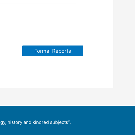
Formal Reports
y, history and kindred subjects”.