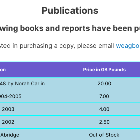
Publications
owing books and reports have been p
ested in purchasing a copy, please email
weagbo
ion
Price in GB Pounds
48 by Norah Carlin
20.00
004-2005
7.00
l 2003
4.00
l 2002
2.50
 Abridge
Out of Stock