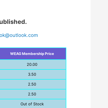
ublished.
ok@outlook.com
WEAG Membership Price
20.00
3.50
2.50
2.50
Out of Stock