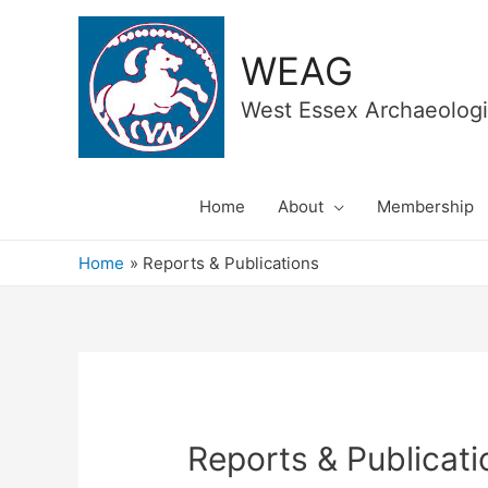
WEAG
West Essex Archaeologi
Home
About
Membership
Home
Reports & Publications
Reports & Publicati