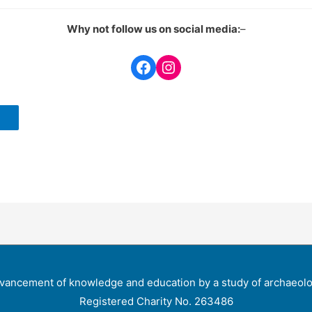
Why not follow us on social media:
–
Facebook
Instagram
vancement of knowledge and education by a study of archaeolog
Registered Charity No. 263486