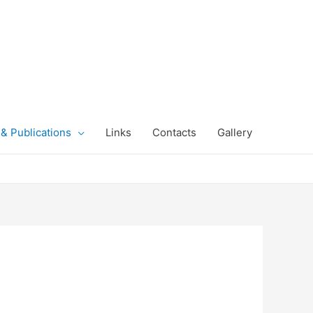
& Publications
Links
Contacts
Gallery