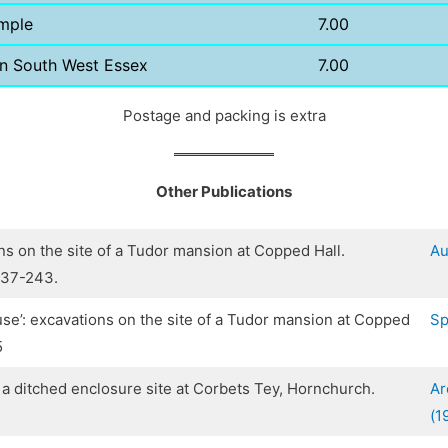
mple
7.00
in South West Essex
7.00
Postage and packing is extra
Other Publications
ns on the site of a Tudor mansion at Copped Hall.
Au
237-243.
ouse’: excavations on the site of a Tudor mansion at Copped
Sp
5
f a ditched enclosure site at Corbets Tey, Hornchurch.
Ar
(1