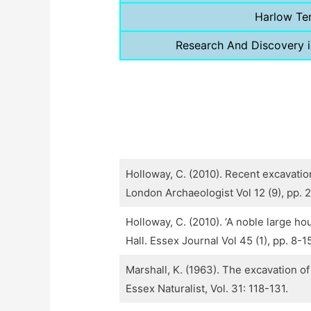
Harlow Te
Research And Discovery 
Holloway, C. (2010). Recent excavatio
London Archaeologist Vol 12 (9), pp. 
Holloway, C. (2010). ‘A noble large h
Hall. Essex Journal Vol 45 (1), pp. 8-1
Marshall, K. (1963). The excavation o
Essex Naturalist, Vol. 31: 118-131.