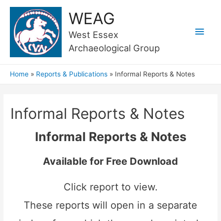
WEAG
Main
West Essex
Archaeological Group
Men
Home
Reports & Publications
Informal Reports & Notes
Informal Reports & Notes
Informal Reports & Notes
Available for Free Download
Click report to view.
These reports will open in a separate