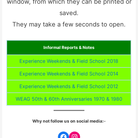
window, from which they can be printed or
saved.
They may take a few seconds to open.
Informal Reports & Notes
Experience Weekends & Field School 2018
Experience Weekends & Field School 2014
Experience Weekends & Field School 2012
WEAG 50th & 60th Anniversaries 1970 & 1980
Why not follow us on social media:
–
Facebook
Instagram