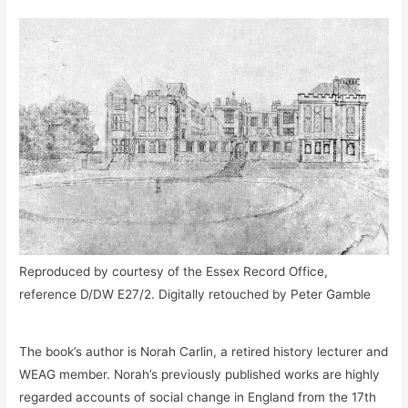
Reproduced by courtesy of the Essex Record Office,
reference D/DW E27/2. Digitally retouched by Peter Gamble
The book’s author is Norah Carlin, a retired history lecturer and
WEAG member. Norah’s previously published works are highly
regarded accounts of social change in England from the 17th