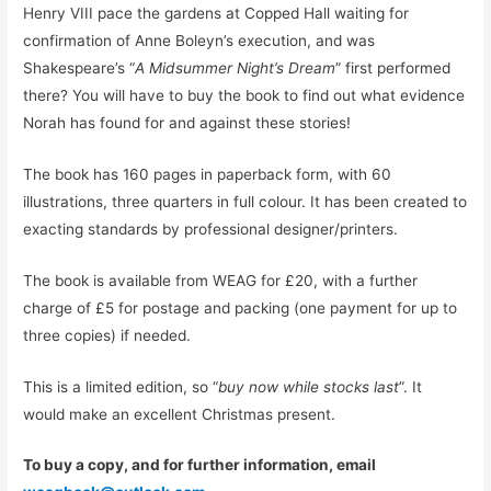
Henry VIII pace the gardens at Copped Hall waiting for
confirmation of Anne Boleyn’s execution, and was
Shakespeare’s “
A Midsummer Night’s Dream
” first performed
there? You will have to buy the book to find out what evidence
Norah has found for and against these stories!
The book has 160 pages in paperback form, with 60
illustrations, three quarters in full colour. It has been created to
exacting standards by professional designer/printers.
The book is available from WEAG for £20, with a further
charge of £5 for postage and packing (one payment for up to
three copies) if needed.
This is a limited edition, so “
buy now while stocks last
”. It
would make an excellent Christmas present.
To buy a copy, and for further information, email