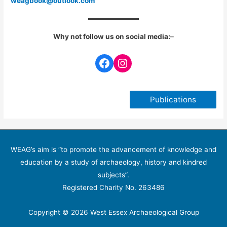
weagbook@outlook.com
Why not follow us on social media:
–
Facebook
Instagram
Publications
WEAG’s aim is “to promote the advancement of knowledge and
education by a study of archaeology, history and kindred
subjects”.
Registered Charity No. 263486
Copyright © 2026 West Essex Archaeological Group