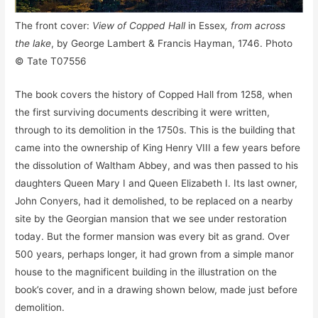
The front cover:
View of Copped Hall
in Essex
, from across
the lake
, by George Lambert & Francis Hayman, 1746. Photo
© Tate T07556
The book covers the history of Copped Hall from 1258, when
the first surviving documents describing it were written,
through to its demolition in the 1750s. This is the building that
came into the ownership of King Henry VIII a few years before
the dissolution of Waltham Abbey, and was then passed to his
daughters Queen Mary I and Queen Elizabeth I. Its last owner,
John Conyers, had it demolished, to be replaced on a nearby
site by the Georgian mansion that we see under restoration
today. But the former mansion was every bit as grand. Over
500 years, perhaps longer, it had grown from a simple manor
house to the magnificent building in the illustration on the
book’s cover, and in a drawing shown below, made just before
demolition.