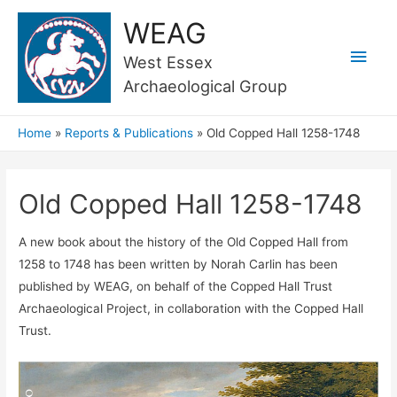
WEAG
Main
West Essex
Archaeological Group
Men
Home
Reports & Publications
Old Copped Hall 1258-1748
Old Copped Hall 1258-1748
A new book about the history of the Old Copped Hall from
1258 to 1748 has been written by Norah Carlin has been
published by WEAG, on behalf of the Copped Hall Trust
Archaeological Project, in collaboration with the Copped Hall
Trust.