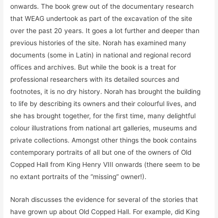
onwards. The book grew out of the documentary research
that WEAG undertook as part of the excavation of the site
over the past 20 years. It goes a lot further and deeper than
previous histories of the site. Norah has examined many
documents (some in Latin) in national and regional record
offices and archives. But while the book is a treat for
professional researchers with its detailed sources and
footnotes, it is no dry history. Norah has brought the building
to life by describing its owners and their colourful lives, and
she has brought together, for the first time, many delightful
colour illustrations from national art galleries, museums and
private collections. Amongst other things the book contains
contemporary portraits of all but one of the owners of Old
Copped Hall from King Henry VIII onwards (there seem to be
no extant portraits of the “missing” owner!).
Norah discusses the evidence for several of the stories that
have grown up about Old Copped Hall. For example, did King